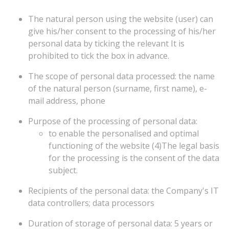
The natural person using the website (user) can
give his/her consent to the processing of his/her
personal data by ticking the relevant It is
prohibited to tick the box in advance.
The scope of personal data processed: the name
of the natural person (surname, first name), e-
mail address, phone
Purpose of the processing of personal data:
to
enable
the
personalised
and
optimal
functioning
of
the
website
(4)The
legal
basis
for
the
processing
is
the
consent
of
the
data
subject.
Recipients of the personal data: the Company's IT
data controllers; data processors
Duration of storage of personal data: 5 years or