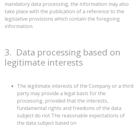
mandatory
data
processing,
the
information
may
also
take
place
with
the
publication
of
a
reference
to
the
legislative
provisions
which
contain
the
foregoing
information.
3.
Data
processing
based
on
legitimate
interests
The legitimate interests of the Company or a third
party may provide a legal basis for the
processing, provided that the interests,
fundamental rights and freedoms of the data
subject do not The reasonable expectations of
the data subject based on