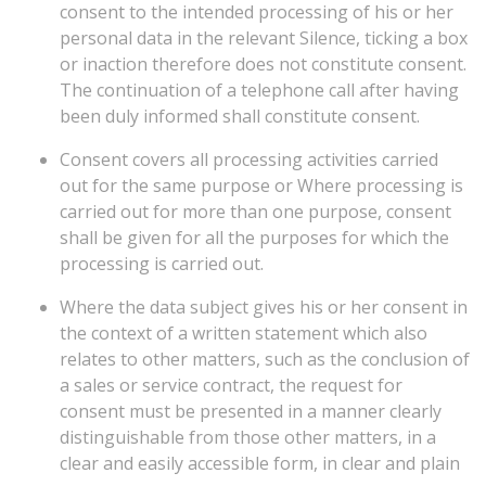
consent to the intended processing of his or her
personal data in the relevant Silence, ticking a box
or inaction therefore does not constitute consent.
The continuation of a telephone call after having
been duly informed shall constitute consent.
Consent covers all processing activities carried
out for the same purpose or Where processing is
carried out for more than one purpose, consent
shall be given for all the purposes for which the
processing is carried out.
Where the data subject gives his or her consent in
the context of a written statement which also
relates to other matters, such as the conclusion of
a sales or service contract, the request for
consent must be presented in a manner clearly
distinguishable from those other matters, in a
clear and easily accessible form, in clear and plain