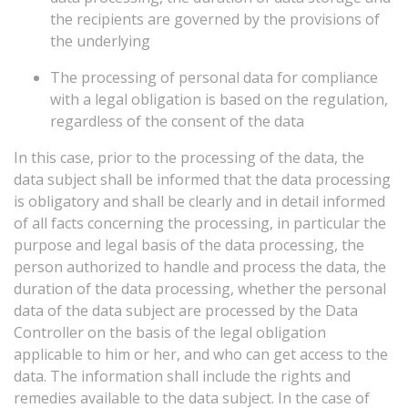
the recipients are governed by the provisions of
the underlying
The processing of personal data for compliance
with a legal obligation is based on the regulation,
regardless of the consent of the data
In
this
case,
prior
to
the
processing
of
the
data,
the
data
subject
shall
be
informed
that
the
data
processing
is
obligatory
and
shall
be
clearly
and
in
detail
informed
of
all
facts
concerning
the
processing,
in
particular
the
purpose
and
legal
basis
of
the
data
processing,
the
person
authorized
to
handle
and
process
the
data,
the
duration
of
the
data
processing,
whether
the
personal
data
of
the
data
subject
are
processed
by
the
Data
Controller
on
the
basis
of
the
legal
obligation
applicable
to
him
or
her,
and
who
can
get
access
to
the
data.
The
information
shall
include
the
rights
and
remedies
available
to
the
data
subject.
In
the
case
of