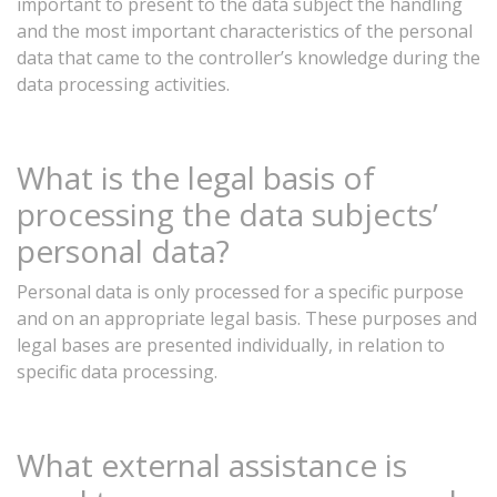
important
to
present
to
the
data
subject
the
handling
and
the
most
important
characteristics
of
the
personal
data
that
came
to the controller’s knowledge
during
the
data
processing
activities.
What is the legal basis of
processing the data subjects’
personal data?
Personal
data
is
only
processed
for
a
specific
purpose
and
on
an
appropriate
legal
basis.
These
purposes
and
legal
bases
are
presented
individually,
in
relation
to
specific
data
processing.
What
external
assistance
is