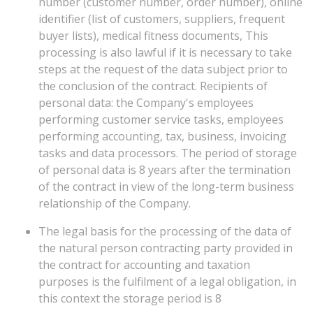
number (customer number, order number), online
identifier (list of customers, suppliers, frequent
buyer lists), medical fitness documents, This
processing is also lawful if it is necessary to take
steps at the request of the data subject prior to
the conclusion of the contract. Recipients of
personal data: the Company's employees
performing customer service tasks, employees
performing accounting, tax, business, invoicing
tasks and data processors. The period of storage
of personal data is 8 years after the termination
of the contract in view of the long-term business
relationship of the Company.
The legal basis for the processing of the data of
the natural person contracting party provided in
the contract for accounting and taxation
purposes is the fulfilment of a legal obligation, in
this context the storage period is 8