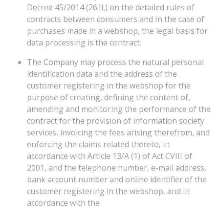
Decree 45/2014 (26.II.) on the detailed rules of
contracts between consumers and In the case of
purchases made in a webshop, the legal basis for
data processing is the contract.
The Company may process the natural personal
identification data and the address of the
customer registering in the webshop for the
purpose of creating, defining the content of,
amending and monitoring the performance of the
contract for the provision of information society
services, invoicing the fees arising therefrom, and
enforcing the claims related thereto, in
accordance with Article 13/A (1) of Act CVIII of
2001, and the telephone number, e-mail address,
bank account number and online identifier of the
customer registering in the webshop, and in
accordance with the