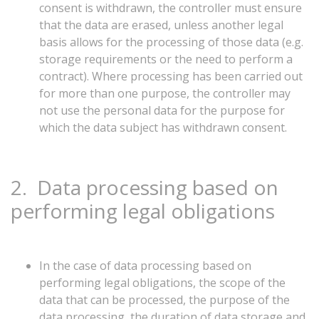
consent is withdrawn, the controller must ensure
that the data are erased, unless another legal
basis allows for the processing of those data (e.g.
storage requirements or the need to perform a
contract). Where processing has been carried out
for more than one purpose, the controller may
not use the personal data for the purpose for
which the data subject has withdrawn consent.
2.
Data
processing
based
on
performing
legal
obligations
In the case of data processing based on
performing legal obligations, the scope of the
data that can be processed, the purpose of the
data processing, the duration of data storage and