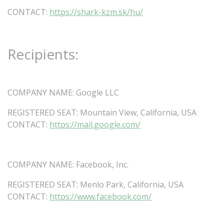
CONTACT:
https://shark-kzm.sk/hu/
Recipients:
COMPANY
NAME:
Google
LLC
REGISTERED
SEAT:
Mountain
View,
California,
USA
CONTACT:
https://mail.google.com/
COMPANY
NAME:
Facebook,
Inc.
REGISTERED
SEAT:
Menlo
Park,
California,
USA
CONTACT:
https://www.facebook.com/