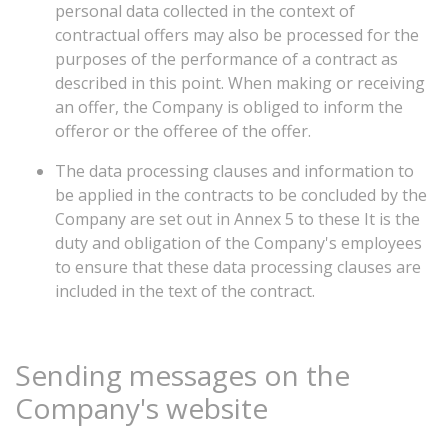
personal data collected in the context of
contractual offers may also be processed for the
purposes of the performance of a contract as
described in this point. When making or receiving
an offer, the Company is obliged to inform the
offeror or the offeree of the offer.
The data processing clauses and information to
be applied in the contracts to be concluded by the
Company are set out in Annex 5 to these It is the
duty and obligation of the Company's employees
to ensure that these data processing clauses are
included in the text of the contract.
Sending
messages
on
the
Company's
website