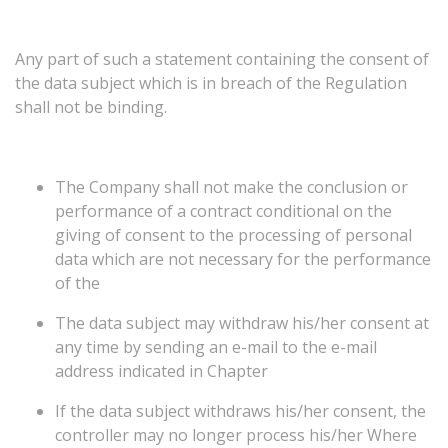
Any
part
of
such
a
statement
containing
the
consent
of
the
data
subject
which
is
in
breach
of
the
Regulation
shall
not
be
binding.
The Company shall not make the conclusion or
performance of a contract conditional on the
giving of consent to the processing of personal
data which are not necessary for the performance
of the
The data subject may withdraw his/her consent at
any time by sending an e-mail to the e-mail
address indicated in Chapter
If the data subject withdraws his/her consent, the
controller may no longer process his/her Where