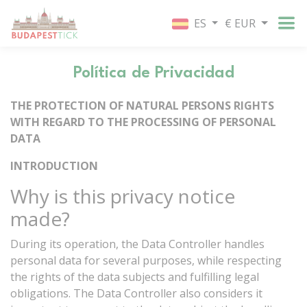
ES
€ EUR
Política de Privacidad
THE
PROTECTION
OF
NATURAL
PERSONS
RIGHTS
WITH
REGARD
TO
THE
PROCESSING
OF
PERSONAL
DATA
INTRODUCTION
Why
is
this
privacy
notice
made?
During
its
operation,
the
Data
Controller
handles
personal
data
for
several
purposes,
while
respecting
the
rights
of
the
data
subjects
and
fulfilling
legal
obligations.
The
Data
Controller
also
considers
it