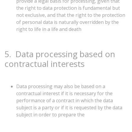
provide a legal basis for processing, given that
the right to data protection is fundamental but
not exclusive, and that the right to the protection
of personal data is naturally overridden by the
right to life in a life and death
5.
Data
processing
based
on
contractual
interests
Data processing may also be based on a
contractual interest if it is necessary for the
performance of a contract in which the data
subject is a party or if it is requested by the data
subject in order to prepare the