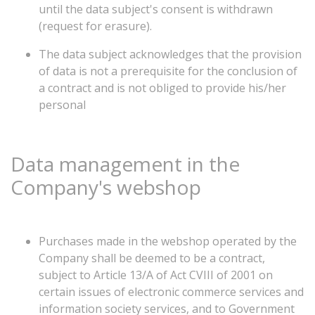
until the data subject's consent is withdrawn
(request for erasure).
The data subject acknowledges that the provision
of data is not a prerequisite for the conclusion of
a contract and is not obliged to provide his/her
personal
Data
management
in
the
Company's
webshop
Purchases made in the webshop operated by the
Company shall be deemed to be a contract,
subject to Article 13/A of Act CVIII of 2001 on
certain issues of electronic commerce services and
information society services, and to Government