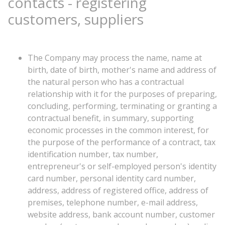
contacts
-
registering
customers,
suppliers
The Company may process the name, name at
birth, date of birth, mother's name and address of
the natural person who has a contractual
relationship with it for the purposes of preparing,
concluding, performing, terminating or granting a
contractual benefit, in summary, supporting
economic processes in the common interest, for
the purpose of the performance of a contract, tax
identification number, tax number,
entrepreneur's or self-employed person's identity
card number, personal identity card number,
address, address of registered office, address of
premises, telephone number, e-mail address,
website address, bank account number, customer