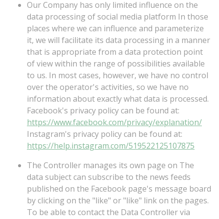
Our Company has only limited influence on the
data processing of social media platform In those
places where we can influence and parameterize
it, we will facilitate its data processing in a manner
that is appropriate from a data protection point
of view within the range of possibilities available
to us. In most cases, however, we have no control
over the operator's activities, so we have no
information about exactly what data is processed.
Facebook's
privacy
policy
can
be
found
at:
https://www.facebook.com/privacy/explanation/
Instagram's
privacy
policy
can
be
found
at:
https://help.instagram.com/519522125107875
The Controller manages its own page on The
data subject can subscribe to the news feeds
published on the Facebook page's message board
by clicking on the "like" or "like" link on the pages.
To be able to contact the Data Controller via