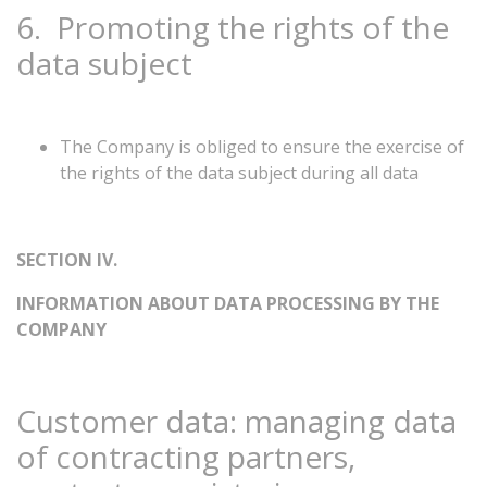
6.
Promoting
the
rights
of
the
data
subject
The Company is obliged to ensure the exercise of
the rights of the data subject during all data
SECTION
IV.
INFORMATION
ABOUT
DATA
PROCESSING
BY
THE
COMPANY
Customer
data:
managing
data
of
contracting
partners,