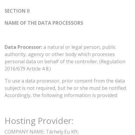
SECTION
II
NAME
OF
THE
DATA
PROCESSORS
Data
Processor:
a
natural
or
legal
person,
public
authority,
agency
or
other
body
which
processes
personal
data
on
behalf
of
the
controller;
(Regulation
2016/679
Article
4
8.)
To
use
a
data
processor,
prior
consent
from
the
data
subject
is
not
required,
but
he
or
she
must
be
notified.
Accordingly,
the
following
information
is
provided:
Hosting
Provider:
COMPANY
NAME:
Tárhely.Eu Kft.