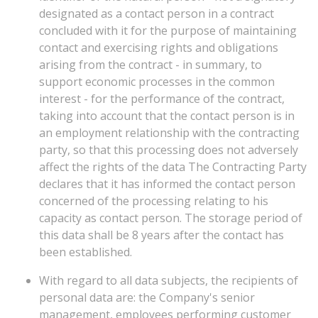
designated as a contact person in a contract
concluded with it for the purpose of maintaining
contact and exercising rights and obligations
arising from the contract - in summary, to
support economic processes in the common
interest - for the performance of the contract,
taking into account that the contact person is in
an employment relationship with the contracting
party, so that this processing does not adversely
affect the rights of the data The Contracting Party
declares that it has informed the contact person
concerned of the processing relating to his
capacity as contact person. The storage period of
this data shall be 8 years after the contact has
been established.
With regard to all data subjects, the recipients of
personal data are: the Company's senior
management, employees performing customer