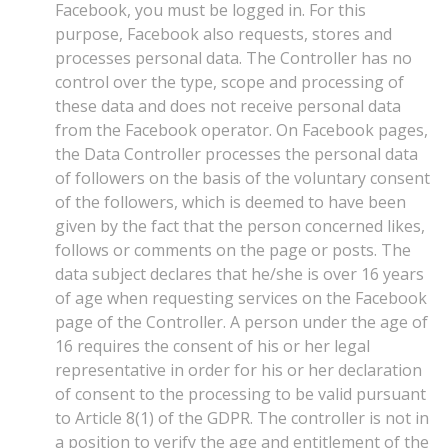
Facebook, you must be logged in. For this
purpose, Facebook also requests, stores and
processes personal data. The Controller has no
control over the type, scope and processing of
these data and does not receive personal data
from the Facebook operator. On Facebook pages,
the Data Controller processes the personal data
of followers on the basis of the voluntary consent
of the followers, which is deemed to have been
given by the fact that the person concerned likes,
follows or comments on the page or posts. The
data subject declares that he/she is over 16 years
of age when requesting services on the Facebook
page of the Controller. A person under the age of
16 requires the consent of his or her legal
representative in order for his or her declaration
of consent to the processing to be valid pursuant
to Article 8(1) of the GDPR. The controller is not in
a position to verify the age and entitlement of the