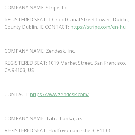
COMPANY
NAME:
Stripe,
Inc.
REGISTERED
SEAT:
1
Grand
Canal
Street
Lower,
Dublin,
County
Dublin,
IE
CONTACT:
https://stripe.com/en-hu
COMPANY
NAME:
Zendesk,
Inc.
REGISTERED
SEAT:
1019
Market
Street,
San
Francisco,
CA
94103,
US
CONTACT:
https://www.zendesk.com/
COMPANY
NAME:
Tatra
banka,
a.s.
REGISTERED SEAT: Hodžovo námestie 3, 811 06