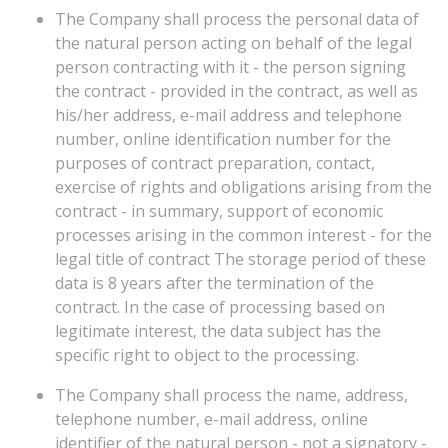
The Company shall process the personal data of
the natural person acting on behalf of the legal
person contracting with it - the person signing
the contract - provided in the contract, as well as
his/her address, e-mail address and telephone
number, online identification number for the
purposes of contract preparation, contact,
exercise of rights and obligations arising from the
contract - in summary, support of economic
processes arising in the common interest - for the
legal title of contract The storage period of these
data is 8 years after the termination of the
contract. In the case of processing based on
legitimate interest, the data subject has the
specific right to object to the processing.
The Company shall process the name, address,
telephone number, e-mail address, online
identifier of the natural person - not a signatory -