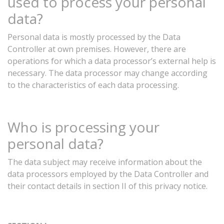
used
to
process
your
personal
data?
Personal
data
is
mostly
processed
by
the
Data
Controller
at
own
premises.
However,
there
are
operations
for
which
a
data processor’s external help is
necessary. The data processor
may
change
according
to
the
characteristics
of
each
data
processing.
Who
is
processing
your
personal
data?
The
data
subject
may
receive
information
about
the
data
processors
employed
by
the
Data
Controller
and
their
contact
details
in
section
II
of
this
privacy
notice.