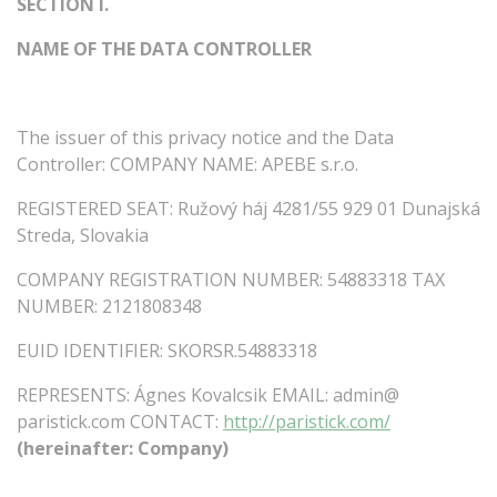
SECTION
I.
NAME
OF
THE
DATA
CONTROLLER
The
issuer
of
this
privacy
notice
and
the
Data
Controller:
COMPANY
NAME:
APEBE
s.r.o.
REGISTERED
SEAT:
Ružový háj 4281/55 929 01 Dunajská
Streda, Slovakia
COMPANY
REGISTRATION
NUMBER:
54883318
TAX
NUMBER:
2121808348
EUID
IDENTIFIER:
SKORSR.54883318
REPRESENTS:
Ágnes Kovalcsik EMAIL:
admin@
paristick.com
CONTACT:
http://paristick.com/
(hereinafter:
Company)