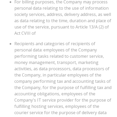
For billing purposes, the Company may process
personal data relating to the use of information
society services, address, delivery address, as well
as data relating to the time, duration and place of
use of the service, pursuant to Article 13/A (2) of
Act CVIII of
Recipients and categories of recipients of
personal data: employees of the Company
performing tasks related to customer service,
money management, transport, marketing
activities, as data processors, data processors of
the Company, in particular employees of the
company performing tax and accounting tasks of
the Company, for the purpose of fulfilling tax and
accounting obligations, employees of the
Company's IT service provider for the purpose of
fulfilling hosting services, employees of the
courier service for the purpose of delivery data