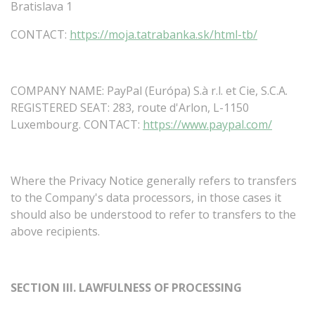
Bratislava 1
CONTACT:
https://moja.tatrabanka.sk/html-tb/
COMPANY NAME: PayPal (Európa) S.à r.l. et Cie, S.C.A.
REGISTERED
SEAT:
283,
route
d'Arlon,
L-1150
Luxembourg.
CONTACT:
https://www.paypal.com/
Where
the
Privacy
Notice
generally
refers
to
transfers
to
the
Company's
data
processors,
in
those
cases
it
should
also
be
understood
to
refer
to
transfers
to
the
above
recipients.
SECTION
III.
LAWFULNESS
OF
PROCESSING