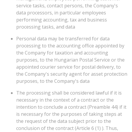
service tasks, contact persons, the Company's
data processors, in particular employees
performing accounting, tax and business
processing tasks, and data
Personal data may be transferred for data
processing to the accounting office appointed by
the Company for taxation and accounting
purposes, to the Hungarian Postal Service or the
appointed courier service for postal delivery, to
the Company's security agent for asset protection
purposes, to the Company's data
The processing shall be considered lawful if it is
necessary in the context of a contract or the
intention to conclude a contract (Preamble 44) if it
is necessary for the purposes of taking steps at
the request of the data subject prior to the
conclusion of the contract (Article 6 (1) ). Thus,