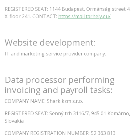
REGISTERED
SEAT:
1144 Budapest, Ormánság street
4.
X.
floor
241.
CONTACT:
https://mail.tarhely.eu/
Website
development:
IT and marketing service provider company.
Data
processor
performing
invoicing
and
payroll
tasks:
COMPANY
NAME:
Shark
kzm
s.r.o.
REGISTERED
SEAT:
Senný trh 3116/7, 945 01 Komárno,
Slovakia
COMPANY
REGISTRATION
NUMBER:
52
363
813