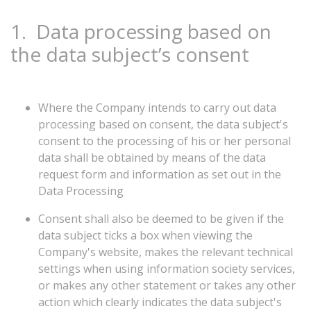
1.
Data processing based on
the data subject’s consent
Where the Company intends to carry out data
processing based on consent, the data subject's
consent to the processing of his or her personal
data shall be obtained by means of the data
request form and information as set out in the
Data Processing
Consent shall also be deemed to be given if the
data subject ticks a box when viewing the
Company's website, makes the relevant technical
settings when using information society services,
or makes any other statement or takes any other
action which clearly indicates the data subject's