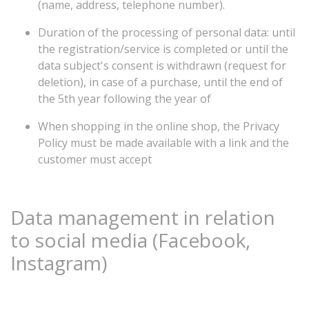
(name, address, telephone number).
Duration of the processing of personal data: until
the registration/service is completed or until the
data subject's consent is withdrawn (request for
deletion), in case of a purchase, until the end of
the 5th year following the year of
When shopping in the online shop, the Privacy
Policy must be made available with a link and the
customer must accept
Data
management
in
relation
to
social
media
(Facebook,
Instagram)